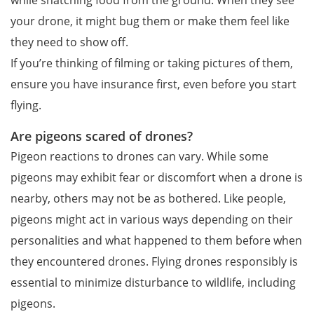
your drone, it might bug them or make them feel like
they need to show off.
If you’re thinking of filming or taking pictures of them,
ensure you have insurance first, even before you start
flying.
Are pigeons scared of drones?
Pigeon reactions to drones can vary. While some
pigeons may exhibit fear or discomfort when a drone is
nearby, others may not be as bothered. Like people,
pigeons might act in various ways depending on their
personalities and what happened to them before when
they encountered drones. Flying drones responsibly is
essential to minimize disturbance to wildlife, including
pigeons.