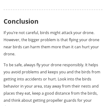
Conclusion
If you’re not careful, birds might attack your drone.
However, the bigger problem is that flying your drone
near birds can harm them more than it can hurt your
drone.
To be safe, always fly your drone responsibly. It helps
you avoid problems and keeps you and the birds from
getting into accidents or hurt. Look into the birds
behavior in your area, stay away from their nests and
places they eat, keep a good distance from the birds,
and think about getting propeller guards for your