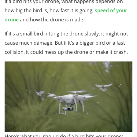
If a bird hits your drone, what happens depends on
how big the bird is, how fast it is going,
speed of your
dro
ne
and how the drone is made.
If it’s a small bird hitting the drone slowly, it might not
cause much damage. But if it’s a bigger bird or a fast
collision, it could mess up the drone or make it crash.
Here’s what you should do if a bird hits your drone: