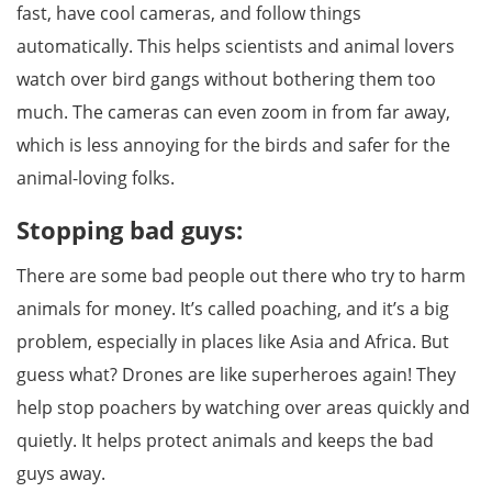
fast, have cool cameras, and follow things
automatically. This helps scientists and animal lovers
watch over bird gangs without bothering them too
much. The cameras can even zoom in from far away,
which is less annoying for the birds and safer for the
animal-loving folks.
Stopping bad guys:
There are some bad people out there who try to harm
animals for money. It’s called poaching, and it’s a big
problem, especially in places like Asia and Africa. But
guess what? Drones are like superheroes again! They
help stop poachers by watching over areas quickly and
quietly. It helps protect animals and keeps the bad
guys away.