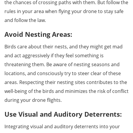
the chances of crossing paths with them. But follow the
rules in your area when flying your drone to stay safe
and follow the law.
Avoid Nesting Areas:
Birds care about their nests, and they might get mad
and act aggressively if they feel something is
threatening them. Be aware of nesting seasons and
locations, and consciously try to steer clear of these
areas. Respecting their nesting sites contributes to the
well-being of the birds and minimizes the risk of conflict
during your drone flights.
Use Visual and Auditory Deterrents:
Integrating visual and auditory deterrents into your