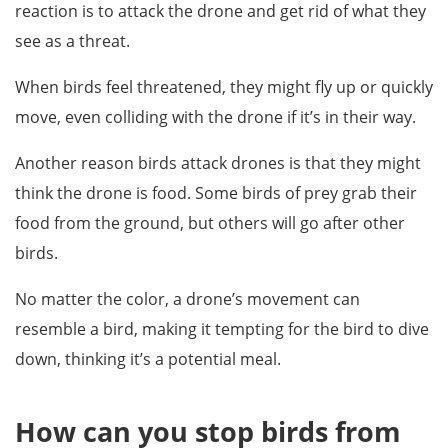
reaction is to attack the drone and get rid of what they
see as a threat.
When birds feel threatened, they might fly up or quickly
move, even colliding with the drone if it’s in their way.
Another reason birds attack drones is that they might
think the drone is food. Some birds of prey grab their
food from the ground, but others will go after other
birds.
No matter the color, a drone’s movement can
resemble a bird, making it tempting for the bird to dive
down, thinking it’s a potential meal.
How can you stop birds from