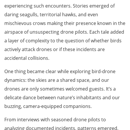
experiencing such encounters. Stories emerged of
daring seagulls, territorial hawks, and even
mischievous crows making their presence known in the
airspace of unsuspecting drone pilots. Each tale added
a layer of complexity to the question of whether birds
actively attack drones or if these incidents are
accidental collisions.
One thing became clear while exploring bird-drone
dynamics: the skies are a shared space, and our
drones are only sometimes welcomed guests. It’s a
delicate dance between nature’s inhabitants and our
buzzing, camera-equipped companions.
From interviews with seasoned drone pilots to
analyzing documented incidents, patterns emerged.