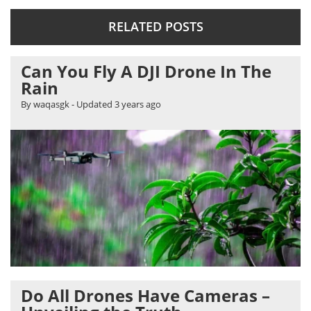
RELATED POSTS
Can You Fly A DJI Drone In The
Rain
By waqasgk
- Updated
3 years ago
Do All Drones Have Cameras –