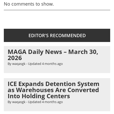
No comments to show.
EDITOR'S RECOMMENDED
MAGA Daily News – March 30,
2026
By waqasgk
- Updated
4 months ago
ICE Expands Detention System
as Warehouses Are Converted
Into Holding Centers
By waqasgk
- Updated
4 months ago