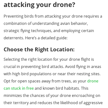
attacking your drone?
Preventing birds from attacking your drone requires a
combination of understanding avian behavior,
strategic flying techniques, and employing certain
deterrents. Here’s a detailed guide:
Choose the Right Location:
Selecting the right location for your drone flight is
crucial in preventing bird attacks. Avoid flying in areas
with high bird populations or near their nesting sites.
Opt for open spaces away from trees, as your
drone
can stuck in free
and known bird habitats. This
minimizes the chances of your drone encroaching on
their territory and reduces the likelihood of aggressive