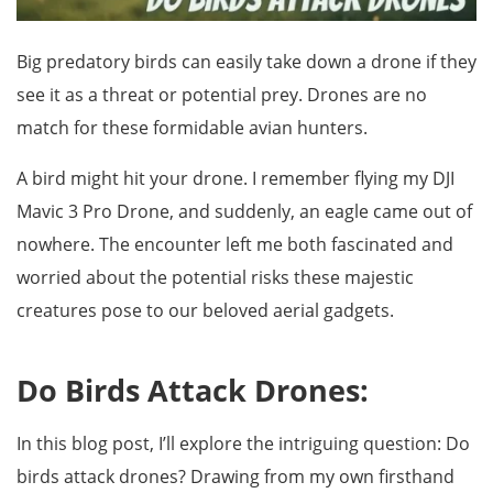
Big predatory birds can easily take down a drone if they
see it as a threat or potential prey. Drones are no
match for these formidable avian hunters.
A bird might hit your drone. I remember flying my DJI
Mavic 3 Pro Drone, and suddenly, an eagle came out of
nowhere. The encounter left me both fascinated and
worried about the potential risks these majestic
creatures pose to our beloved aerial gadgets.
Do Birds Attack Drones:
In this blog post, I’ll explore the intriguing question: Do
birds attack drones? Drawing from my own firsthand