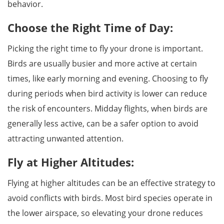
behavior.
Choose the Right Time of Day:
Picking the right time to fly your drone is important.
Birds are usually busier and more active at certain
times, like early morning and evening. Choosing to fly
during periods when bird activity is lower can reduce
the risk of encounters. Midday flights, when birds are
generally less active, can be a safer option to avoid
attracting unwanted attention.
Fly at Higher Altitudes:
Flying at higher altitudes can be an effective strategy to
avoid conflicts with birds. Most bird species operate in
the lower airspace, so elevating your drone reduces