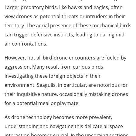
Larger predatory birds, like hawks and eagles, often
view drones as potential threats or intruders in their
territory. The aerial presence of these mechanical birds
can trigger defensive instincts, leading to daring mid-
air confrontations.
However, not all bird-drone encounters are fueled by
aggression. Many result from curious birds
investigating these foreign objects in their
environment. Seagulls, in particular, are notorious for
their inquisitive nature, occasionally mistaking drones
for a potential meal or playmate.
As drone technology becomes more prevalent,
understanding and navigating this delicate airspace
interaction becomes crucial. In the upcoming sections