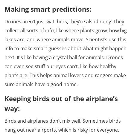
Making smart predictions:
Drones aren’t just watchers; they’re also brainy. They
collect all sorts of info, like where plants grow, how big
lakes are, and where animals move. Scientists use this
info to make smart guesses about what might happen
next. It’s like having a crystal ball for animals. Drones
can even see stuff our eyes can’t, like how healthy
plants are. This helps animal lovers and rangers make
sure animals have a good home.
Keeping birds out of the airplane’s
way:
Birds and airplanes don’t mix well. Sometimes birds
hang out near airports, which is risky for everyone.