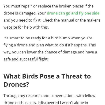
You must repair or replace the broken pieces if the
drone is damaged. Your
drone can go and fly one side
and you need to fix it. Check the manual or the maker’s
website for help with this.
It’s smart to be ready for a bird bump when you’re
flying a drone and plan what to do if it happens. This
way, you can lower the chance of damage and have a
safe and successful flight.
What Birds Pose a Threat to
Drones?
Through my research and conversations with fellow
drone enthusiasts, I discovered I wasn’t alone in