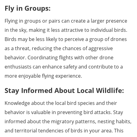
Fly in Groups:
Flying in groups or pairs can create a larger presence
in the sky, making it less attractive to individual birds.
Birds may be less likely to perceive a group of drones
as a threat, reducing the chances of aggressive
behavior. Coordinating flights with other drone
enthusiasts can enhance safety and contribute to a
more enjoyable flying experience.
Stay Informed About Local Wildlife:
Knowledge about the local bird species and their
behavior is valuable in preventing bird attacks. Stay
informed about the migratory patterns, nesting habits,
and territorial tendencies of birds in your area. This