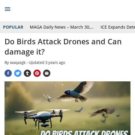
POPULAR
MAGA Daily News – March 30,…
ICE Expands Det
Do Birds Attack Drones and Can
damage it?
By
waqasgk
- Updated
3 years ago