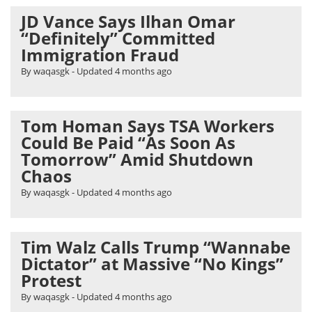
JD Vance Says Ilhan Omar
“Definitely” Committed
Immigration Fraud
By waqasgk
- Updated
4 months ago
Tom Homan Says TSA Workers
Could Be Paid “As Soon As
Tomorrow” Amid Shutdown
Chaos
By waqasgk
- Updated
4 months ago
Tim Walz Calls Trump “Wannabe
Dictator” at Massive “No Kings”
Protest
By waqasgk
- Updated
4 months ago