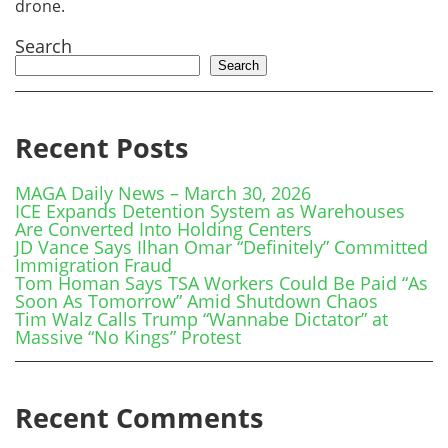
drone.
Search
Search
Recent Posts
MAGA Daily News – March 30, 2026
ICE Expands Detention System as Warehouses
Are Converted Into Holding Centers
JD Vance Says Ilhan Omar “Definitely” Committed
Immigration Fraud
Tom Homan Says TSA Workers Could Be Paid “As
Soon As Tomorrow” Amid Shutdown Chaos
Tim Walz Calls Trump “Wannabe Dictator” at
Massive “No Kings” Protest
Recent Comments