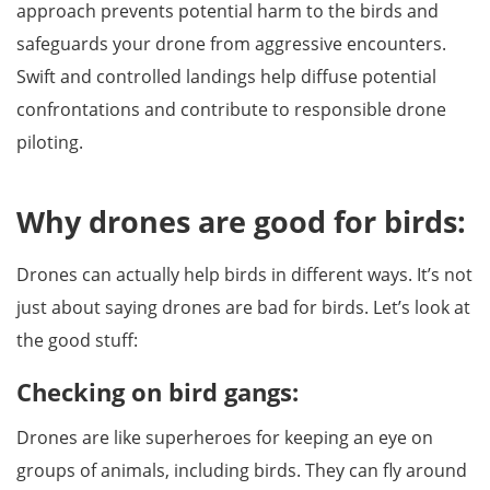
approach prevents potential harm to the birds and
safeguards your drone from aggressive encounters.
Swift and controlled landings help diffuse potential
confrontations and contribute to responsible drone
piloting.
Why drones are good for birds:
Drones can actually help birds in different ways. It’s not
just about saying drones are bad for birds. Let’s look at
the good stuff:
Checking on bird gangs:
Drones are like superheroes for keeping an eye on
groups of animals, including birds. They can fly around