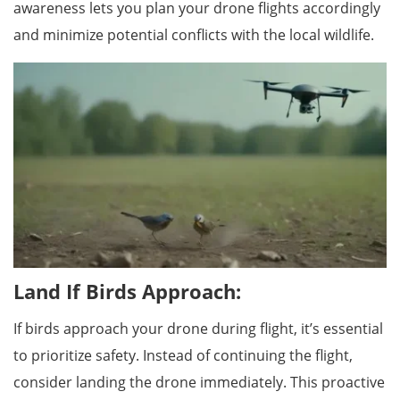
awareness lets you plan your drone flights accordingly
and minimize potential conflicts with the local wildlife.
Land If Birds Approach:
If birds approach your drone during flight, it’s essential
to prioritize safety. Instead of continuing the flight,
consider landing the drone immediately. This proactive