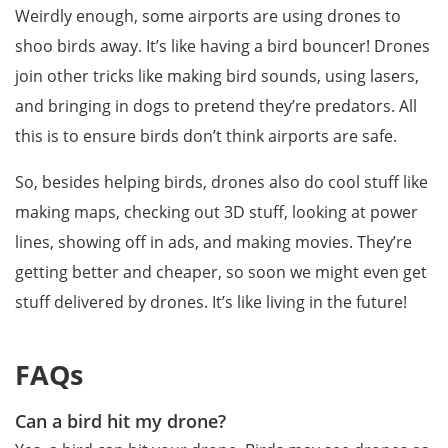
Weirdly enough, some airports are using drones to
shoo birds away. It’s like having a bird bouncer! Drones
join other tricks like making bird sounds, using lasers,
and bringing in dogs to pretend they’re predators. All
this is to ensure birds don’t think airports are safe.
So, besides helping birds, drones also do cool stuff like
making maps, checking out 3D stuff, looking at power
lines, showing off in ads, and making movies. They’re
getting better and cheaper, so soon we might even get
stuff delivered by drones. It’s like living in the future!
FAQs
Can a bird hit my drone?