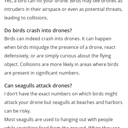
Yes, a bird can hit your drone. Birds may see drones as
intruders in their airspace or even as potential threats,
leading to collisions.
Do birds crash into drones?
Birds can indeed crash into drones. It can happen
when birds misjudge the presence of a drone, react
defensively, or are simply curious about the flying
object. Collisions are more likely in areas where birds
are present in significant numbers.
Can seagulls attack drones?
I don’t have the exact numbers on which birds might
attack your drone but seagulls at beaches and harbors
can be risky.
Most seagulls are used to hanging out with people
while snatching food from the ground. When they see