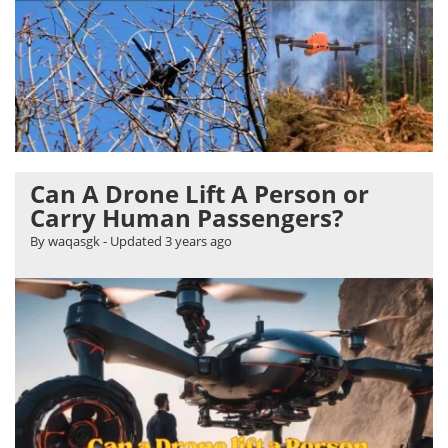
Can A Drone Lift A Person or
Carry Human Passengers?
By waqasgk
- Updated
3 years ago