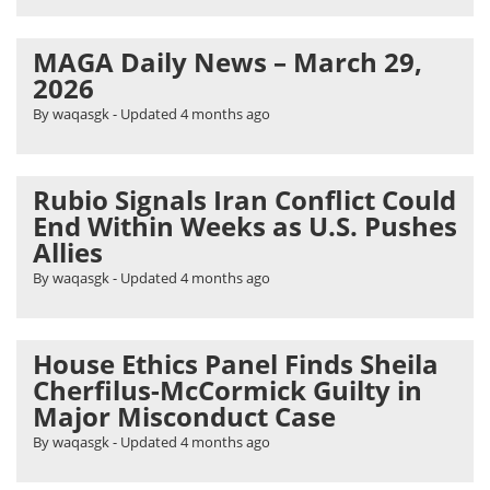
MAGA Daily News – March 29,
2026
By waqasgk
- Updated
4 months ago
Rubio Signals Iran Conflict Could
End Within Weeks as U.S. Pushes
Allies
By waqasgk
- Updated
4 months ago
House Ethics Panel Finds Sheila
Cherfilus-McCormick Guilty in
Major Misconduct Case
By waqasgk
- Updated
4 months ago