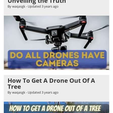
Unveiling the Truth
By waqasgk
- Updated
3 years ago
How To Get A Drone Out Of A
Tree
By waqasgk
- Updated
3 years ago