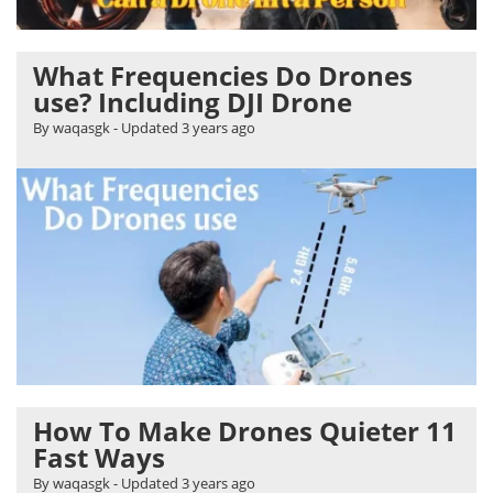
What Frequencies Do Drones
use? Including DJI Drone
By waqasgk
- Updated
3 years ago
How To Make Drones Quieter 11
Fast Ways
By waqasgk
- Updated
3 years ago