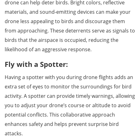
drone can help deter birds. Bright colors, reflective
materials, and sound-emitting devices can make your
drone less appealing to birds and discourage them
from approaching. These deterrents serve as signals to
birds that the airspace is occupied, reducing the
likelihood of an aggressive response.
Fly with a Spotter:
Having a spotter with you during drone flights adds an
extra set of eyes to monitor the surroundings for bird
activity. A spotter can provide timely warnings, allowing
you to adjust your drone’s course or altitude to avoid
potential conflicts. This collaborative approach
enhances safety and helps prevent surprise bird
attacks.