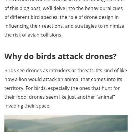
of this blog post, we’ll delve into the behavioural cues
of different bird species, the role of drone design in
influencing their reactions, and strategies to minimize
the risk of avian collisions.
Why do birds attack drones?
Birds see drones as intruders or threats. It’s kind of like
how a lion would attack an animal that comes into its
territory. For birds, especially the ones that hunt for
their food, drones seem like just another “animal”
invading their space.