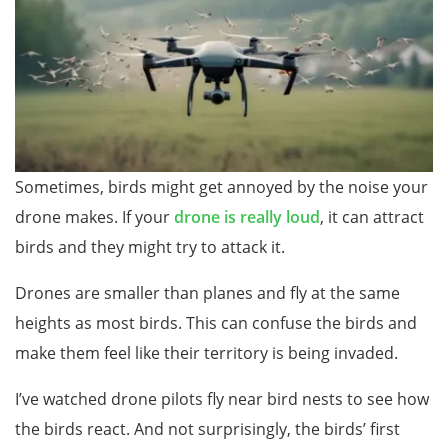
Sometimes, birds might get annoyed by the noise your
drone makes. If your
dr
one is really loud
, it can attract
birds and they might try to attack it.
Drones are smaller than planes and fly at the same
heights as most birds. This can confuse the birds and
make them feel like their territory is being invaded.
I’ve watched drone pilots fly near bird nests to see how
the birds react. And not surprisingly, the birds’ first