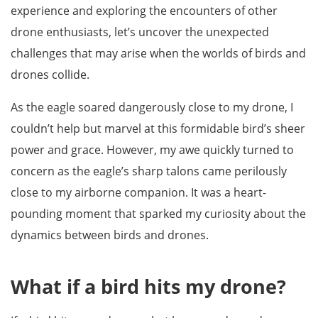
experience and exploring the encounters of other
drone enthusiasts, let’s uncover the unexpected
challenges that may arise when the worlds of birds and
drones collide.
As the eagle soared dangerously close to my drone, I
couldn’t help but marvel at this formidable bird’s sheer
power and grace. However, my awe quickly turned to
concern as the eagle’s sharp talons came perilously
close to my airborne companion. It was a heart-
pounding moment that sparked my curiosity about the
dynamics between birds and drones.
What if a bird hits my drone?