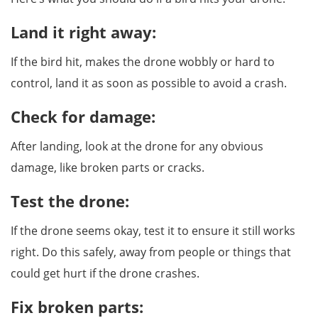
Land it right away:
If the bird hit, makes the drone wobbly or hard to
control, land it as soon as possible to avoid a crash.
Check for damage:
After landing, look at the drone for any obvious
damage, like broken parts or cracks.
Test the drone:
If the drone seems okay, test it to ensure it still works
right. Do this safely, away from people or things that
could get hurt if the drone crashes.
Fix broken parts: