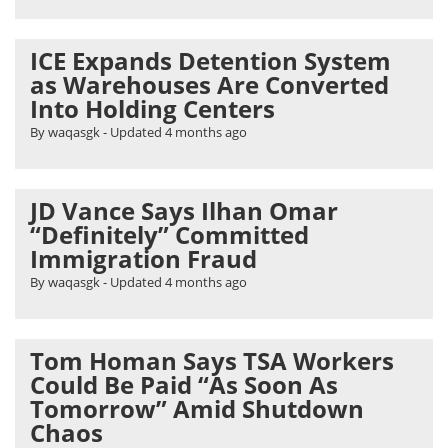
ICE Expands Detention System
as Warehouses Are Converted
Into Holding Centers
By waqasgk
- Updated
4 months ago
JD Vance Says Ilhan Omar
“Definitely” Committed
Immigration Fraud
By waqasgk
- Updated
4 months ago
Tom Homan Says TSA Workers
Could Be Paid “As Soon As
Tomorrow” Amid Shutdown
Chaos