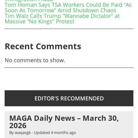
Tom Homan Says TSA Workers Could Be Paid “As
Soon As Tomorrow” Amid Shutdown Chaos
Tim Walz Calls Trump “Wannabe Dictator” at
Massive “No Kings” Protest
Recent Comments
No comments to show.
EDITOR'S RECOMMENDED
MAGA Daily News – March 30,
2026
By waqasgk
- Updated
4 months ago