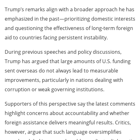
Trump’s remarks align with a broader approach he has
emphasized in the past—prioritizing domestic interests
and questioning the effectiveness of long-term foreign
aid to countries facing persistent instability.
During previous speeches and policy discussions,
Trump has argued that large amounts of U.S. funding
sent overseas do not always lead to measurable
improvements, particularly in nations dealing with
corruption or weak governing institutions.
Supporters of this perspective say the latest comments
highlight concerns about accountability and whether
foreign assistance delivers meaningful results. Critics,
however, argue that such language oversimplifies