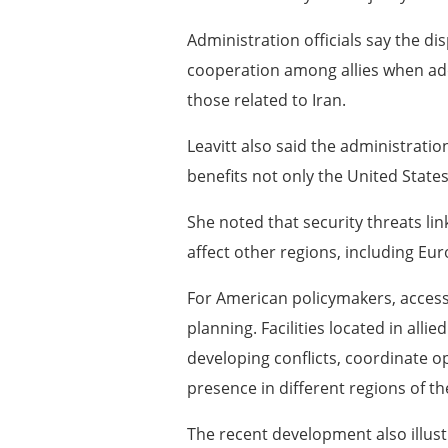
Administration officials say the d
cooperation among allies when addr
those related to Iran.
Leavitt also said the administratio
benefits not only the United States
She noted that security threats li
affect other regions, including Eur
For American policymakers, access 
planning. Facilities located in alli
developing conflicts, coordinate o
presence in different regions of th
The recent development also illu