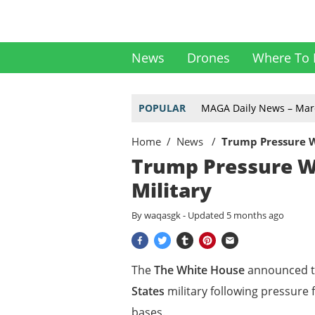
News
Drones
Where To 
POPULAR
MAGA Daily News – Mar
Home
News
Trump Pressure Wo
Trump Pressure Wo
Military
By
waqasgk
- Updated
5 months ago
The
The White House
announced 
States
military following pressure
bases.