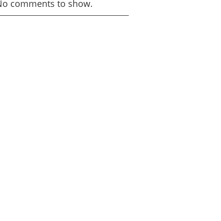
No comments to show.