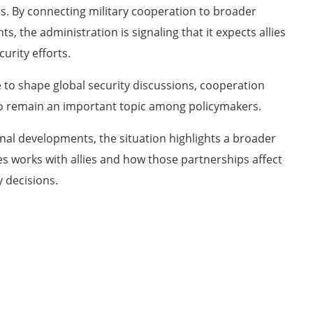
ns. By connecting military cooperation to broader
the administration is signaling that it expects allies
curity efforts.
e to shape global security discussions, cooperation
o remain an important topic among policymakers.
nal developments, the situation highlights a broader
s works with allies and how those partnerships affect
y decisions.