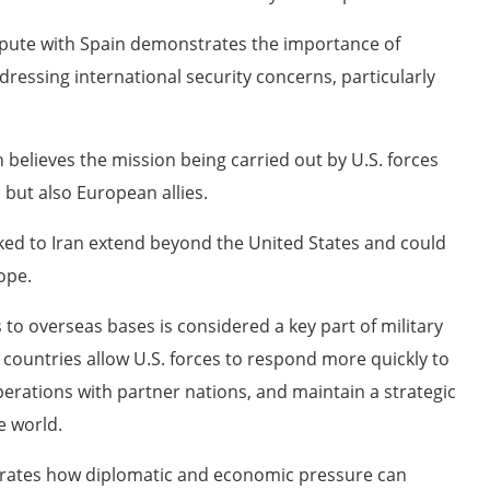
ispute with Spain demonstrates the importance of
essing international security concerns, particularly
n believes the mission being carried out by U.S. forces
 but also European allies.
nked to Iran extend beyond the United States and could
ope.
to overseas bases is considered a key part of military
ed countries allow U.S. forces to respond more quickly to
perations with partner nations, and maintain a strategic
e world.
strates how diplomatic and economic pressure can