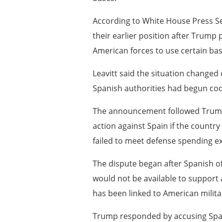
According to White House Press S
their earlier position after Trump p
American forces to use certain ba
Leavitt said the situation changed 
Spanish authorities had begun coord
The announcement followed Trump’
action against Spain if the countr
failed to meet defense spending e
The dispute began after Spanish offi
would not be available to support
has been linked to American militar
Trump responded by accusing Spain