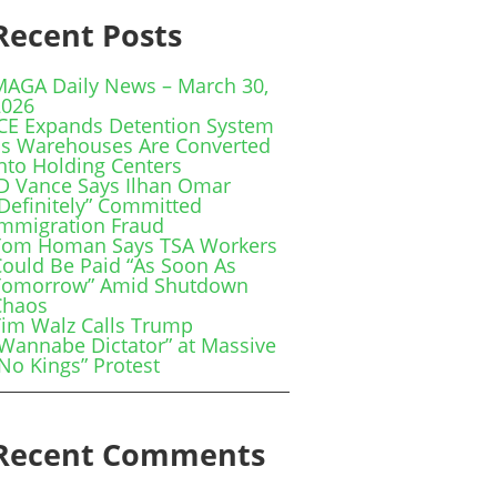
Recent Posts
MAGA Daily News – March 30,
2026
ICE Expands Detention System
as Warehouses Are Converted
nto Holding Centers
JD Vance Says Ilhan Omar
Definitely” Committed
Immigration Fraud
Tom Homan Says TSA Workers
ould Be Paid “As Soon As
Tomorrow” Amid Shutdown
Chaos
Tim Walz Calls Trump
Wannabe Dictator” at Massive
No Kings” Protest
Recent Comments