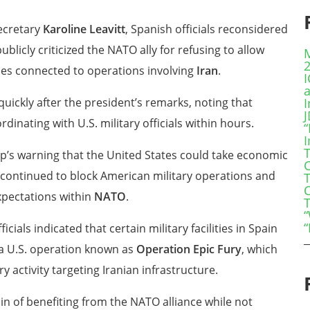
ecretary
Karoline Leavitt
, Spanish officials reconsidered
ublicly criticized the NATO ally for refusing to allow
ses connected to operations involving
Iran
.
quickly after the president’s remarks, noting that
I
inating with U.S. military officials within hours.
“
s warning that the United States could take economic
C
y continued to block American military operations and
xpectations within
NATO
.
“
“
cials indicated that certain military facilities in Spain
 a U.S. operation known as
Operation Epic Fury
, which
y activity targeting Iranian infrastructure.
 of benefiting from the NATO alliance while not