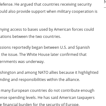
defense. He argued that countries receiving security
ould also provide support when military cooperation is
nying access to bases used by American forces could
lations between the two countries.
ssions reportedly began between U.S. and Spanish
ng the issue. The White House later confirmed that
vernments was underway.
ashington and among NATO allies because it highlighted
ing and responsibilities within the alliance.
 many European countries do not contribute enough
se spending levels. He has said American taxpayers
e financial burden for the security of Europe.