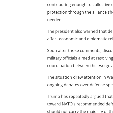
contributing enough to collective 
protection through the alliance sh
needed.
The president also warned that de
affect economic and diplomatic re
Soon after those comments, discu
military officials aimed at resolvi
coordination between the two go
The situation drew attention in W
ongoing debates over defense spend
Trump has repeatedly argued that
toward NATO’s recommended defen
should not carry the majority of th