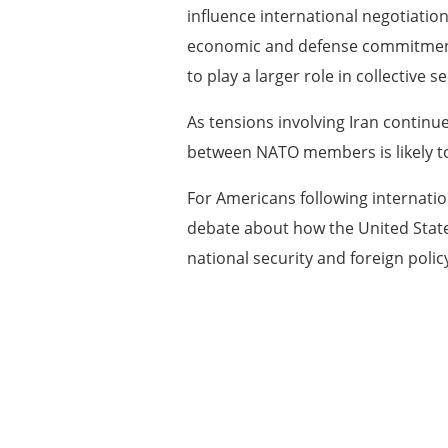
influence international negotiatio
economic and defense commitments, 
to play a larger role in collective se
As tensions involving Iran continu
between NATO members is likely t
For Americans following internatio
debate about how the United State
national security and foreign polic