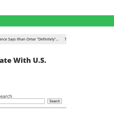
ance Says Ilhan Omar “Definitely”…
Tom Homan Says TSA Worke
ate With U.S.
Search
Search