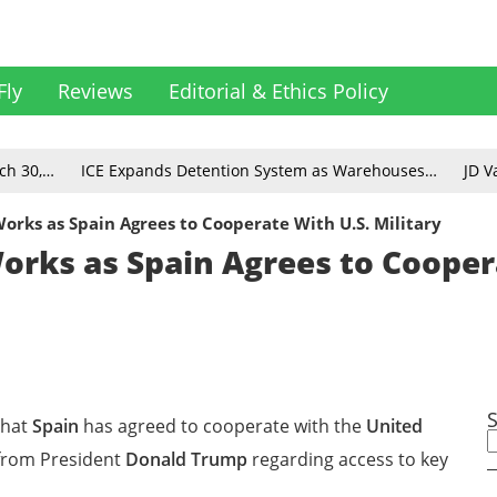
Fly
Reviews
Editorial & Ethics Policy
ch 30,…
ICE Expands Detention System as Warehouses…
JD V
rks as Spain Agrees to Cooperate With U.S. Military
rks as Spain Agrees to Cooper
that
Spain
has agreed to cooperate with the
United
 from President
Donald Trump
regarding access to key