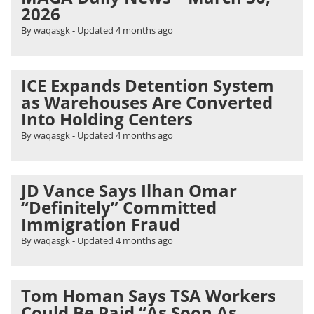
2026
By waqasgk
- Updated
4 months ago
ICE Expands Detention System
as Warehouses Are Converted
Into Holding Centers
By waqasgk
- Updated
4 months ago
JD Vance Says Ilhan Omar
“Definitely” Committed
Immigration Fraud
By waqasgk
- Updated
4 months ago
Tom Homan Says TSA Workers
Could Be Paid “As Soon As