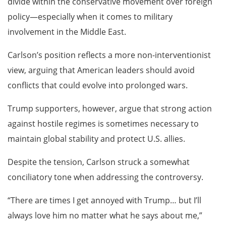
divide within the conservative movement over foreign
policy—especially when it comes to military
involvement in the Middle East.
Carlson’s position reflects a more non-interventionist
view, arguing that American leaders should avoid
conflicts that could evolve into prolonged wars.
Trump supporters, however, argue that strong action
against hostile regimes is sometimes necessary to
maintain global stability and protect U.S. allies.
Despite the tension, Carlson struck a somewhat
conciliatory tone when addressing the controversy.
“There are times I get annoyed with Trump… but I’ll
always love him no matter what he says about me,”