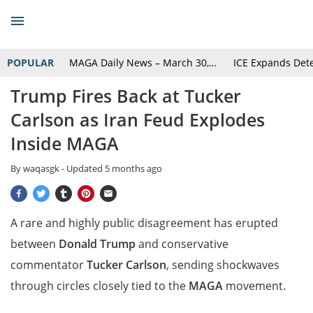
POPULAR
MAGA Daily News – March 30,…
ICE Expands Det
Trump Fires Back at Tucker
Carlson as Iran Feud Explodes
Inside MAGA
By
waqasgk
- Updated
5 months ago
A rare and highly public disagreement has erupted
between
Donald Trump
and conservative
commentator
Tucker Carlson
, sending shockwaves
through circles closely tied to the
MAGA
movement.