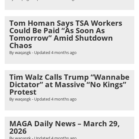
Tom Homan Says TSA Workers
Could Be Paid “As Soon As
Tomorrow” Amid Shutdown
Chaos
By waqasgk
- Updated
4 months ago
Tim Walz Calls Trump “Wannabe
Dictator” at Massive “No Kings”
Protest
By waqasgk
- Updated
4 months ago
MAGA Daily News – March 29,
2026
By waqasgk
- Updated
4 months ago