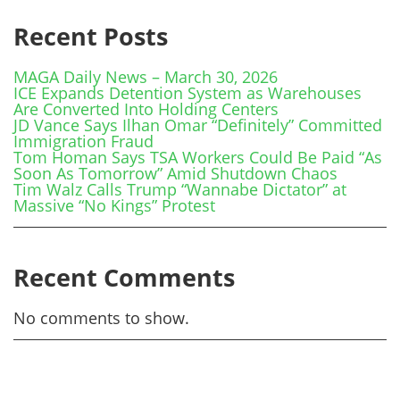
Recent Posts
MAGA Daily News – March 30, 2026
ICE Expands Detention System as Warehouses
Are Converted Into Holding Centers
JD Vance Says Ilhan Omar “Definitely” Committed
Immigration Fraud
Tom Homan Says TSA Workers Could Be Paid “As
Soon As Tomorrow” Amid Shutdown Chaos
Tim Walz Calls Trump “Wannabe Dictator” at
Massive “No Kings” Protest
Recent Comments
No comments to show.