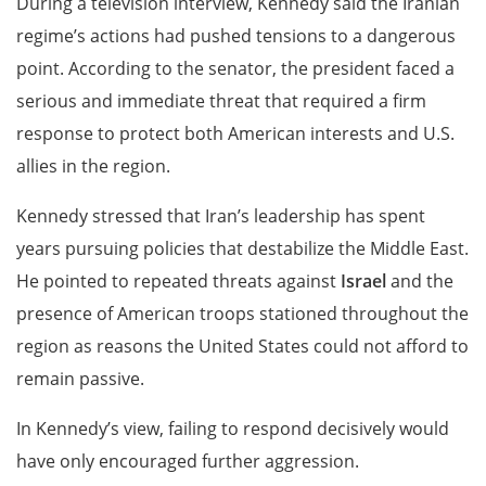
During a television interview, Kennedy said the Iranian
regime’s actions had pushed tensions to a dangerous
point. According to the senator, the president faced a
serious and immediate threat that required a firm
response to protect both American interests and U.S.
allies in the region.
Kennedy stressed that Iran’s leadership has spent
years pursuing policies that destabilize the Middle East.
He pointed to repeated threats against
Israel
and the
presence of American troops stationed throughout the
region as reasons the United States could not afford to
remain passive.
In Kennedy’s view, failing to respond decisively would
have only encouraged further aggression.