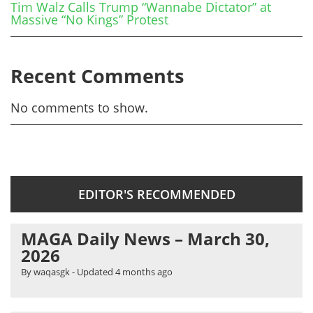
Tim Walz Calls Trump “Wannabe Dictator” at
Massive “No Kings” Protest
Recent Comments
No comments to show.
EDITOR'S RECOMMENDED
MAGA Daily News – March 30,
2026
By waqasgk
- Updated
4 months ago