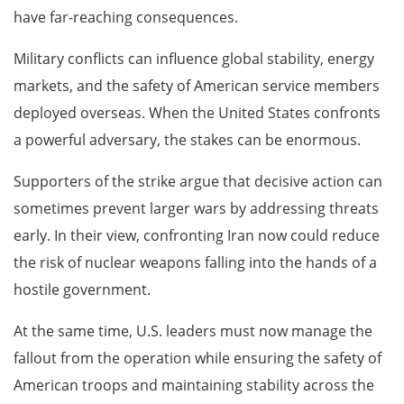
have far-reaching consequences.
Military conflicts can influence global stability, energy
markets, and the safety of American service members
deployed overseas. When the United States confronts
a powerful adversary, the stakes can be enormous.
Supporters of the strike argue that decisive action can
sometimes prevent larger wars by addressing threats
early. In their view, confronting Iran now could reduce
the risk of nuclear weapons falling into the hands of a
hostile government.
At the same time, U.S. leaders must now manage the
fallout from the operation while ensuring the safety of
American troops and maintaining stability across the