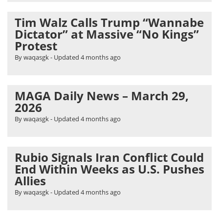
Tim Walz Calls Trump “Wannabe
Dictator” at Massive “No Kings”
Protest
By waqasgk
- Updated
4 months ago
MAGA Daily News – March 29,
2026
By waqasgk
- Updated
4 months ago
Rubio Signals Iran Conflict Could
End Within Weeks as U.S. Pushes
Allies
By waqasgk
- Updated
4 months ago