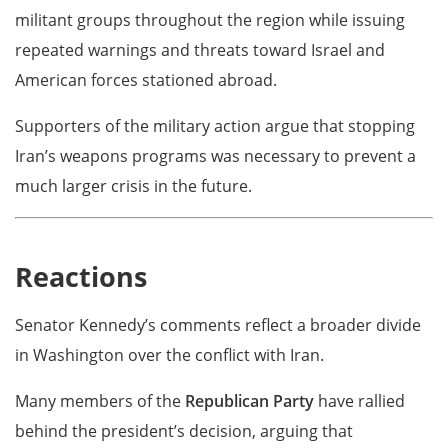
militant groups throughout the region while issuing
repeated warnings and threats toward Israel and
American forces stationed abroad.
Supporters of the military action argue that stopping
Iran’s weapons programs was necessary to prevent a
much larger crisis in the future.
Reactions
Senator Kennedy’s comments reflect a broader divide
in Washington over the conflict with Iran.
Many members of the
Republican Party
have rallied
behind the president’s decision, arguing that